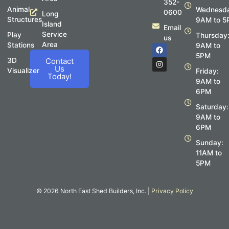
352-
Animal
Wednesda
0600
Long
Structures
9AM to 5
Island
Email
Service
Play
Thursday
us
Area
Stations
F
I
9AM to
a
n
5PM
c
s
3D
Contact
e
t
Us
Visualizer
Friday:
b
a
Today!
o
g
9AM to
o
r
6PM
k
a
m
Saturday:
9AM to
6PM
Sunday:
11AM to
5PM
© 2026 North East Shed Builders, Inc. |
Privacy Policy