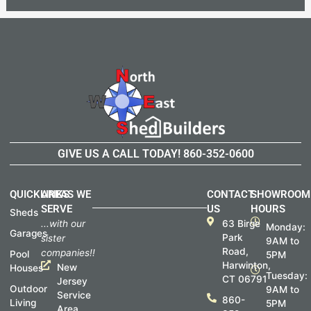
GIVE US A CALL TODAY!
860-352-0600
QUICKLINKS
AREAS WE
CONTACT
SHOWROOM
SERVE
US
HOURS
Sheds
...with our
63 Birge
Monday:
Garages
Park
sister
9AM to
Road,
companies!!
Pool
5PM
Harwinton,
New
Houses
Tuesday:
CT 06791
Jersey
Outdoor
9AM to
Service
860-
Living
5PM
Area