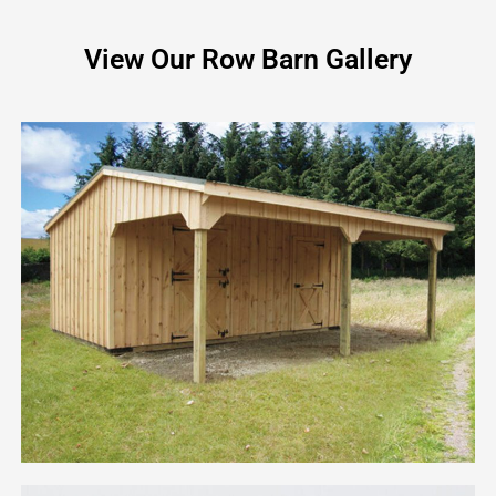
View Our Row Barn Gallery