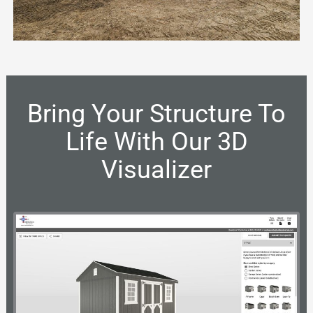
Bring Your Structure To
Life With Our 3D
Visualizer