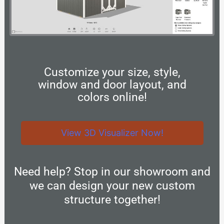
Customize your size, style,
window and door layout, and
colors online!
View 3D Visualizer Now!
Need help? Stop in our showroom and
we can design your new custom
structure together!