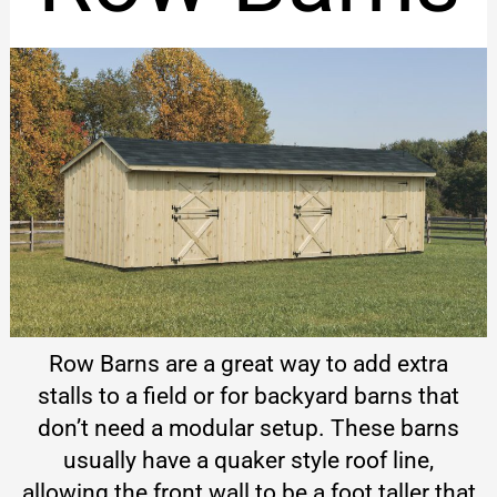
Row Barns are a great way to add extra
stalls to a field or for backyard barns that
don’t need a modular setup. These barns
usually have a quaker style roof line,
allowing the front wall to be a foot taller that