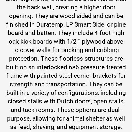
the back wall, creating a higher door
opening. They are wood sided and can be
finished in Duratemp, LP Smart Side, or pine
board and batten. They include 4-foot high
oak kick boards with 1/2 ” plywood above
to cover walls for bucking and cribbing
protection. These floorless structures are
built on an interlocked 6×6 pressure-treated
frame with painted steel corner brackets for
strength and transportation. They can be
built in a variety of configurations, including
closed stalls with Dutch doors, open stalls,
and tack rooms. These options are dual-
purpose, allowing for animal shelter as well
as feed, shaving, and equipment storage.