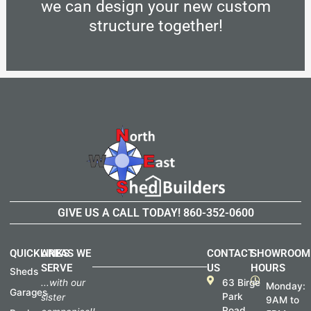
we can design your new custom
structure together!
GIVE US A CALL TODAY!
860-352-0600
QUICKLINKS
AREAS WE
CONTACT
SHOWROOM
SERVE
US
HOURS
Sheds
...with our
63 Birge
Monday:
Garages
Park
sister
9AM to
Road,