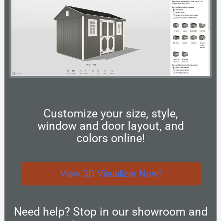
Customize your size, style,
window and door layout, and
colors online!
View 3D Visualizer Now!
Need help? Stop in our showroom and