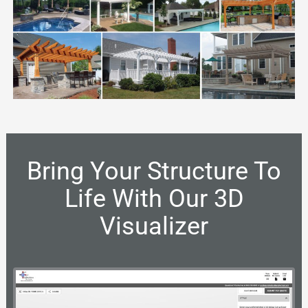
Bring Your Structure To
Life With Our 3D
Visualizer