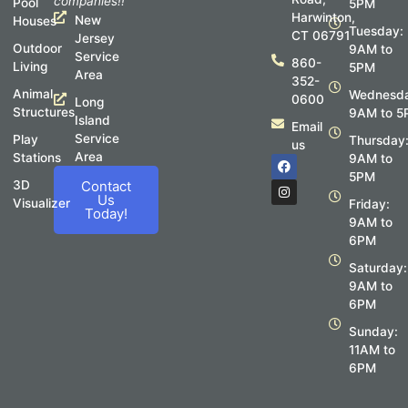
companies!!
Pool
5PM
Harwinton,
New
Houses
Tuesday:
CT 06791
Jersey
Outdoor
9AM to
Service
860-
Living
5PM
Area
352-
Animal
Wednesda
0600
Long
Structures
9AM to 5
Island
Email
Service
Play
Thursday
us
Area
Stations
F
I
9AM to
a
n
5PM
c
s
3D
Contact
e
t
Us
Visualizer
Friday:
b
a
Today!
o
g
9AM to
o
r
6PM
k
a
m
Saturday:
9AM to
6PM
Sunday:
11AM to
6PM