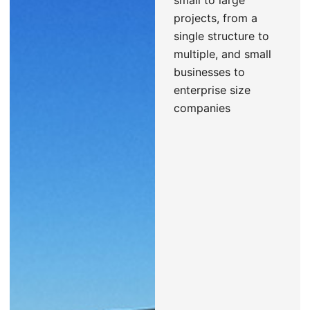
small to large
projects, from a
single structure to
multiple, and small
businesses to
enterprise size
companies