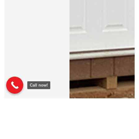
Call now!