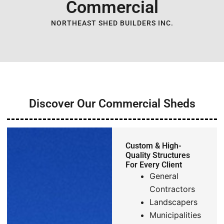
Commercial
NORTHEAST SHED BUILDERS INC.
Discover Our Commercial Sheds
Custom & High-
Quality Structures
For Every Client
General
Contractors
Landscapers
Municipalities