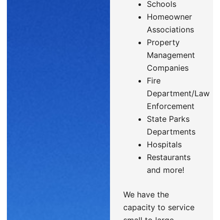
Schools
Homeowner
Associations
Property
Management
Companies
Fire
Department/Law
Enforcement
State Parks
Departments
Hospitals
Restaurants
and more!
We have the
capacity to service