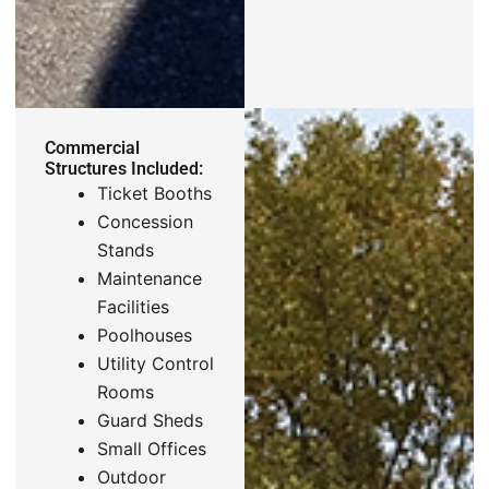
Commercial
Structures Included:
Ticket Booths
Concession
Stands
Maintenance
Facilities
Poolhouses
Utility Control
Rooms
Guard Sheds
Small Offices
Outdoor