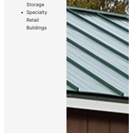
Storage
Specialty
Retail
Buildings