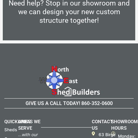
Need help? Stop in our showroom and
we can design your new custom
structure together!
GIVE US A CALL TODAY!
860-352-0600
QUICKLINKS
AREAS WE
CONTACT
SHOWROOM
SERVE
US
HOURS
Sheds
...with our
63 Birge
Monday: