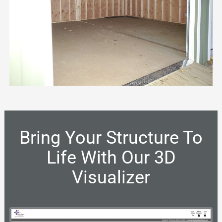
Bring Your Structure To
Life With Our 3D
Visualizer