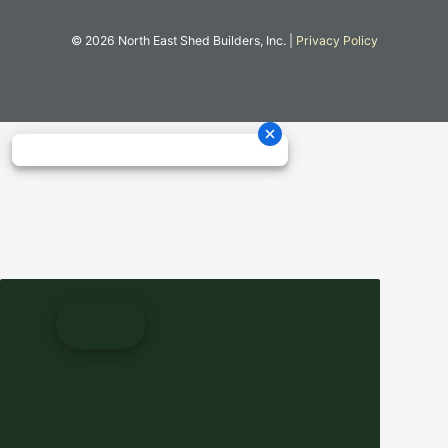
© 2026 North East Shed Builders, Inc. |
Privacy Policy