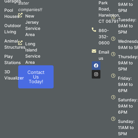
Garages
Park
sister
9AM to
Road,
companies!!
Pool
5PM
Harwinton,
New
Houses
Tuesday:
CT 06791
Jersey
Outdoor
9AM to
Service
860-
Living
5PM
Area
352-
Animal
Wednesda
0600
Long
Structures
9AM to 5
Island
Email
Service
Play
Thursday
us
Area
Stations
F
I
9AM to
a
n
5PM
c
s
3D
Contact
e
t
Us
Visualizer
Friday:
b
a
Today!
o
g
9AM to
o
r
6PM
k
a
m
Saturday:
9AM to
6PM
Sunday:
11AM to
5PM