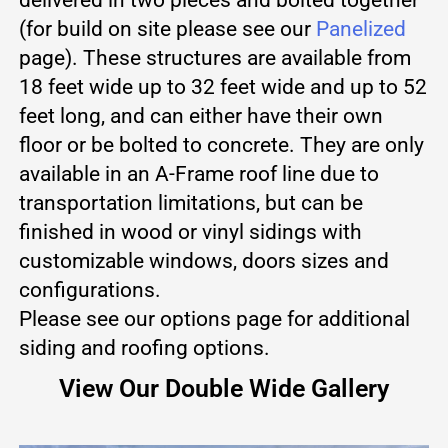
(for build on site please see our
Panelized
page). These structures are available from
18 feet wide up to 32 feet wide and up to 52
feet long, and can either have their own
floor or be bolted to concrete. They are only
available in an A-Frame roof line due to
transportation limitations, but can be
finished in wood or vinyl sidings with
customizable windows, doors sizes and
configurations.
Please see our options page for additional
siding and roofing options.
View Our Double Wide Gallery