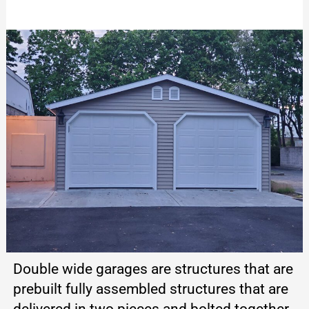
Double wide garages are structures that are
prebuilt fully assembled structures that are
delivered in two pieces and bolted together