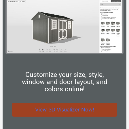
Customize your size, style,
window and door layout, and
colors online!
View 3D Visualizer Now!