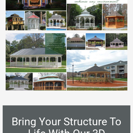
Bring Your Structure To