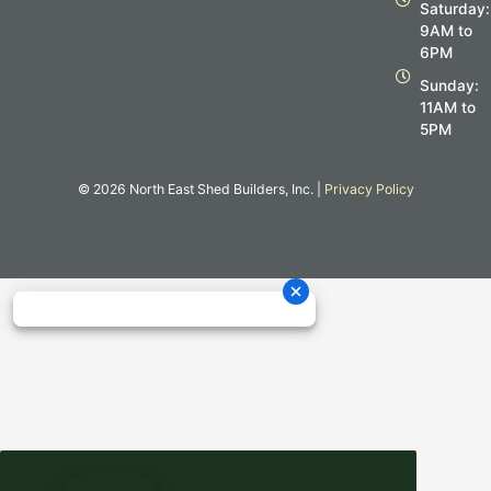
m
Saturday:
9AM to
6PM
Sunday:
11AM to
5PM
© 2026 North East Shed Builders, Inc. |
Privacy Policy