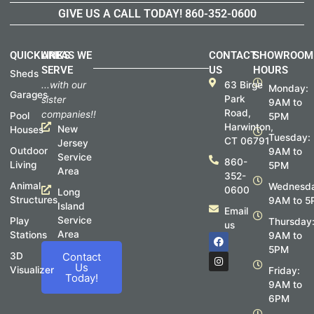
GIVE US A CALL TODAY!
860-352-0600
QUICKLINKS
AREAS WE
CONTACT
SHOWROOM
SERVE
US
HOURS
Sheds
...with our
63 Birge
Monday:
Garages
Park
sister
9AM to
Road,
companies!!
Pool
5PM
Harwinton,
New
Houses
Tuesday:
CT 06791
Jersey
Outdoor
9AM to
Service
860-
Living
5PM
Area
352-
Animal
Wednesda
0600
Long
Structures
9AM to 5
Island
Email
Service
Play
Thursday
us
Area
Stations
F
I
9AM to
a
n
5PM
c
s
3D
Contact
e
t
Us
Visualizer
Friday:
b
a
Today!
o
g
9AM to
o
r
6PM
k
a