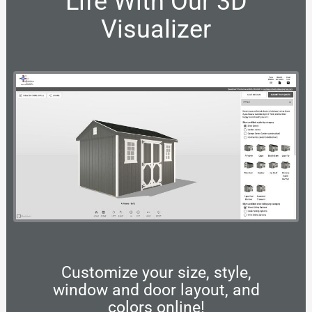
Life With Our 3D
Visualizer
Customize your size, style,
window and door layout, and
colors online!