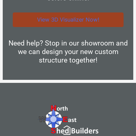
View 3D Visualizer Now!
Need help? Stop in our showroom and
we can design your new custom
structure together!