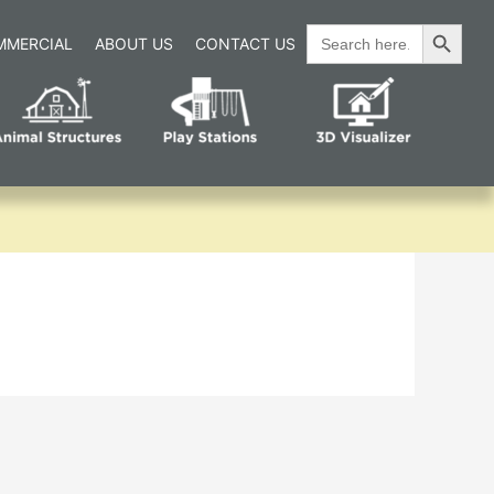
Search Button
Search
MMERCIAL
ABOUT US
CONTACT US
for: