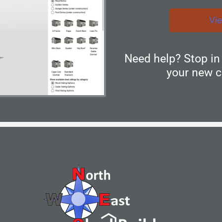
Vi
Need help? Stop i
your new c