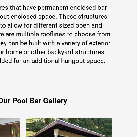
ures that have permanent enclosed bar
hout enclosed space. These structures
o allow for different sized open and
 are multiple rooflines to choose from
ey can be built with a variety of exterior
ur home or other backyard structures.
ded for an additional hangout space.
Our Pool Bar Gallery