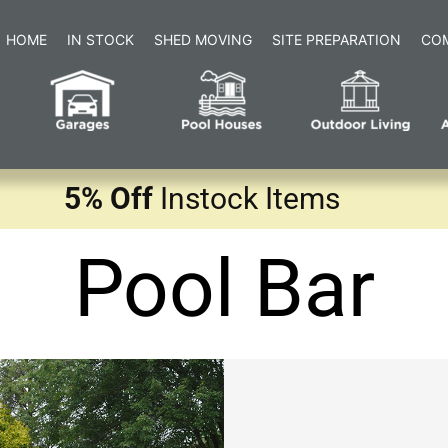
HOME
IN STOCK
SHED MOVING
SITE PREPARATION
CO
5% Off
Instock Items
Pool Bar