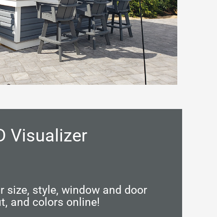
D Visualizer
 size, style, window and door
t, and colors online!