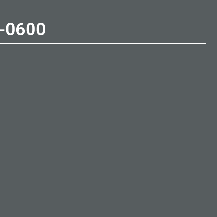
-0600