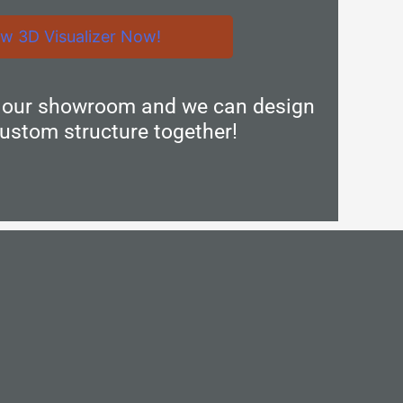
ew 3D Visualizer Now!
n our showroom and we can design
ustom structure together!