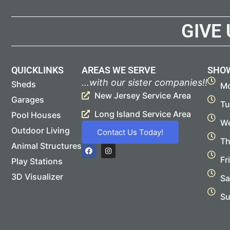
GIVE
QUICKLINKS
AREAS WE SERVE
SHO
...with our sister companies!!
Sheds
Mo
New Jersey Service Area
Garages
Tu
Long Island Service Area
Pool Houses
We
Outdoor Living
Contact Us Today!
Th
Animal Structures
F
I
a
n
Fr
Play Stations
c
s
e
t
b
a
3D Visualizer
Sa
o
g
o
r
Su
k
a
m