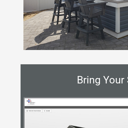
Bring Your 