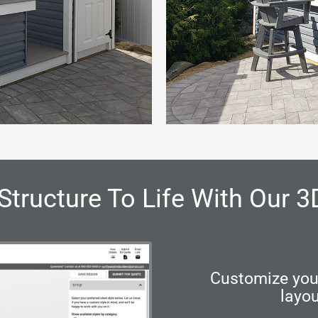
Structure To Life With Our 3
Customize your
layou