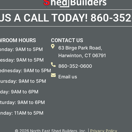
 US A CALL TODAY!
860-352
WROOM HOURS
CONTACT US
63 Birge Park Road,
nday: 9AM to 5PM
Harwinton, CT 06791
esday: 9AM to 5PM
860-352-0600
dnesday: 9AM to 5PM
Email us
ursday: 9AM to 5PM
iday: 9AM to 6PM
turday: 9AM to 6PM
nday: 11AM to 5PM
© 2026 North East Shed Builders, Inc. |
Privacy Policy