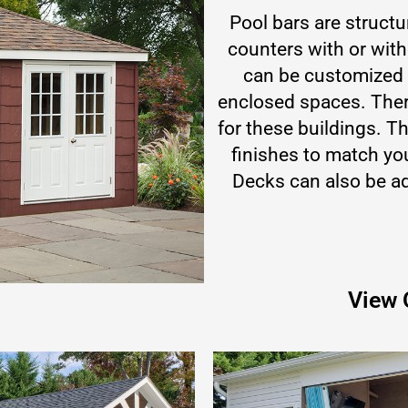
Pool bars are struct
counters with or wit
can be customized t
enclosed spaces. There
for these buildings. Th
finishes to match yo
Decks can also be ad
View 