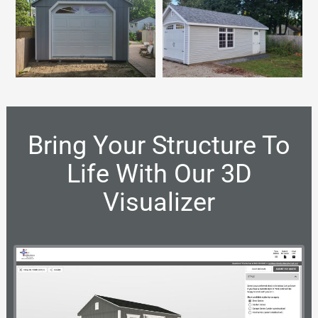
Bring Your Structure To
Life With Our 3D
Visualizer