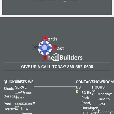
GIVE US A CALL TODAY!
860-352-0600
QUICKLINKS
AREAS WE
CONTACT
SHOWROOM
SERVE
US
HOURS
Sheds
...with our
63 Birge
Monday:
Garages
Park
sister
9AM to
Road,
companies!!
Pool
5PM
Harwinton,
New
Houses
Tuesday:
CT 06791
Jersey