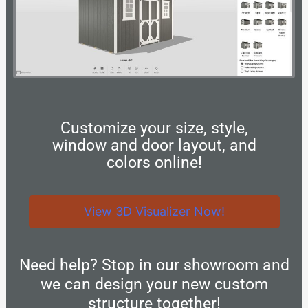
Customize your size, style,
window and door layout, and
colors online!
View 3D Visualizer Now!
Need help? Stop in our showroom and
we can design your new custom
structure together!