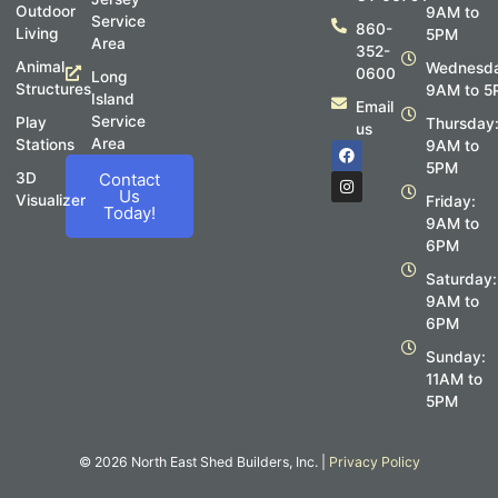
Outdoor
9AM to
Service
860-
Living
5PM
Area
352-
Animal
Wednesda
0600
Long
Structures
9AM to 5
Island
Email
Service
Play
Thursday
us
Area
Stations
F
I
9AM to
a
n
5PM
c
s
3D
Contact
e
t
Us
Visualizer
Friday:
b
a
Today!
o
g
9AM to
o
r
6PM
k
a
m
Saturday:
9AM to
6PM
Sunday:
11AM to
5PM
© 2026 North East Shed Builders, Inc. |
Privacy Policy