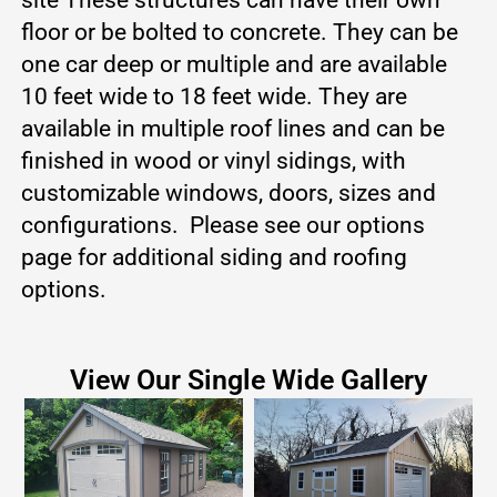
floor or be bolted to concrete. They can be
one car deep or multiple and are available
10 feet wide to 18 feet wide. They are
available in multiple roof lines and can be
finished in wood or vinyl sidings, with
customizable windows, doors, sizes and
configurations. Please see our options
page for additional siding and roofing
options.
View Our Single Wide Gallery