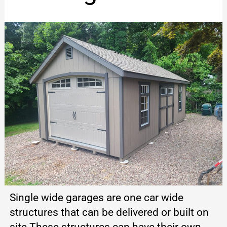
Single wide garages are one car wide
structures that can be delivered or built on
site These structures can have their own