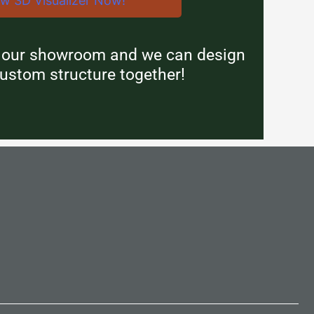
ew 3D Visualizer Now!
n our showroom and we can design
ustom structure together!