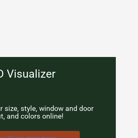
D Visualizer
 size, style, window and door
t, and colors online!