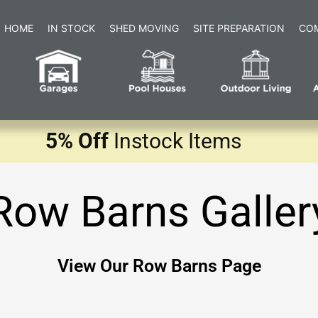
HOME
IN STOCK
SHED MOVING
SITE PREPARATION
CO
5% Off
Instock Items
Row Barns Galler
View Our Row Barns Page