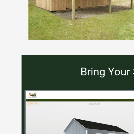
Bring Your 