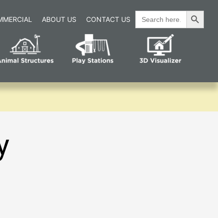
Search Button
Search
MMERCIAL
ABOUT US
CONTACT US
for:
y