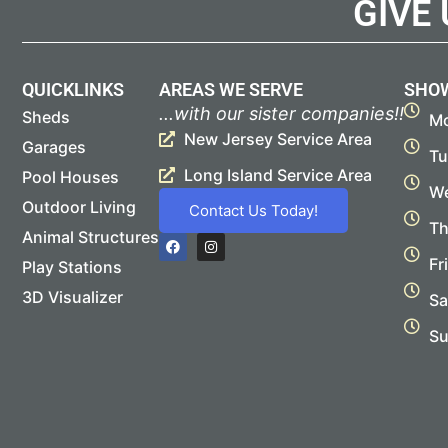
GIVE
QUICKLINKS
AREAS WE SERVE
SHO
...with our sister companies!!
Sheds
Mo
New Jersey Service Area
Garages
Tu
Long Island Service Area
Pool Houses
We
Outdoor Living
Contact Us Today!
Th
Animal Structures
F
I
a
n
Fr
Play Stations
c
s
e
t
b
a
3D Visualizer
Sa
o
g
o
r
Su
k
a
m