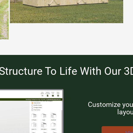
Structure To Life With Our 3
Customize your
layou