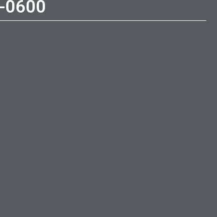
-0600