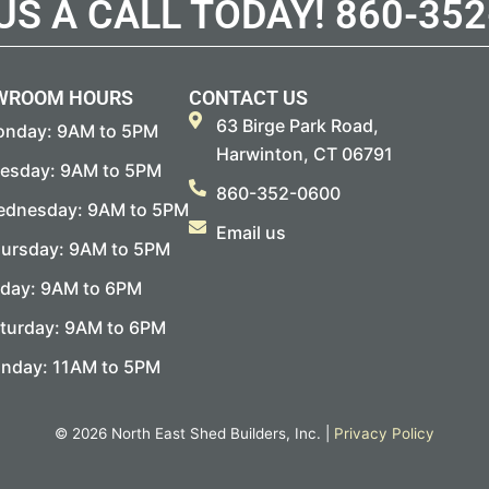
 US A CALL TODAY!
860-352
WROOM HOURS
CONTACT US
63 Birge Park Road,
nday: 9AM to 5PM
Harwinton, CT 06791
esday: 9AM to 5PM
860-352-0600
dnesday: 9AM to 5PM
Email us
ursday: 9AM to 5PM
iday: 9AM to 6PM
turday: 9AM to 6PM
nday: 11AM to 5PM
© 2026 North East Shed Builders, Inc. |
Privacy Policy