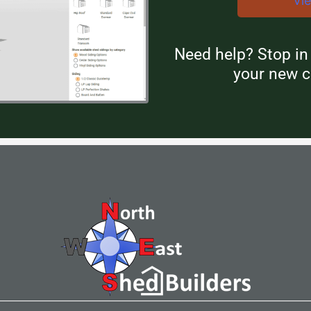
Vi
Need help? Stop i
your new c