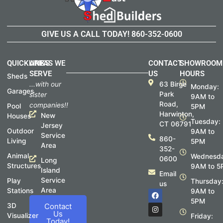
GIVE US A CALL TODAY!
860-352-0600
QUICKLINKS
AREAS WE
CONTACT
SHOWROOM
SERVE
US
HOURS
Sheds
...with our
63 Birge
Monday:
Garages
Park
sister
9AM to
Road,
companies!!
Pool
5PM
Harwinton,
New
Houses
Tuesday:
CT 06791
Jersey
Outdoor
9AM to
Service
860-
Living
5PM
Area
352-
Animal
Wednesda
0600
Long
Structures
9AM to 5
Island
Email
Service
Play
Thursday
us
Area
Stations
F
I
9AM to
a
n
5PM
c
s
3D
Contact
e
t
Us
Visualizer
Friday:
b
a
Today!