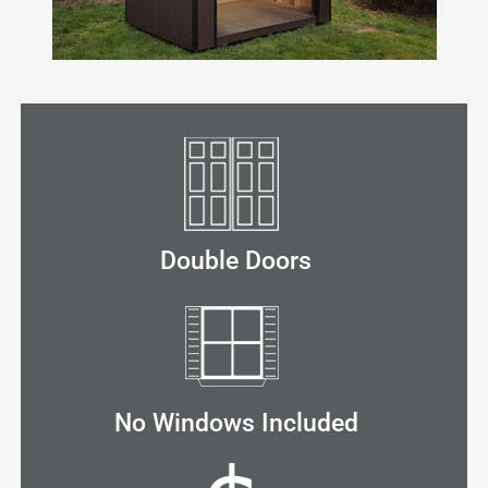
Double Doors
No Windows Included