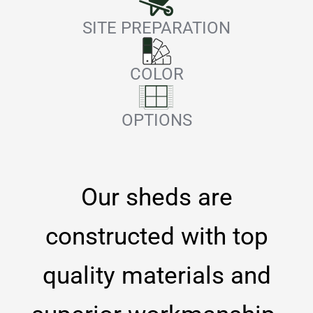
SITE PREPARATION
COLOR
OPTIONS
Our sheds are
constructed with top
quality materials and