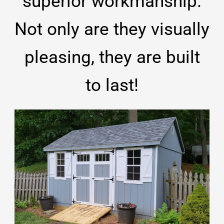
superior workmanship.
Not only are they visually
pleasing, they are built
to last!