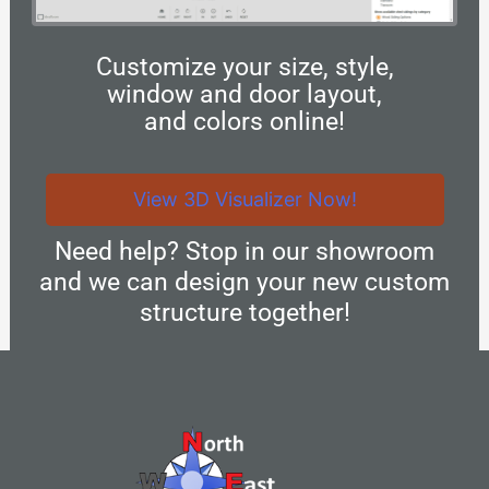
Customize your size, style,
window and door layout,
and colors online!
View 3D Visualizer Now!
Need help? Stop in our showroom
and we can design your new custom
structure together!