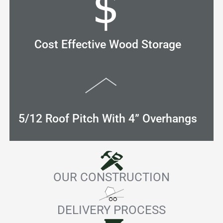
Cost Effective Wood Storage
5/12 Roof Pitch With 4” Overhangs
OUR CONSTRUCTION
DELIVERY PROCESS