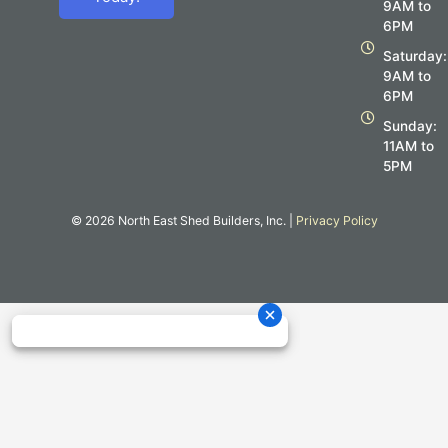
o
g
9AM to
o
r
6PM
k
a
m
Saturday:
9AM to
6PM
Sunday:
11AM to
5PM
© 2026 North East Shed Builders, Inc. |
Privacy Policy