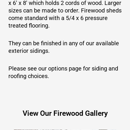
x 6′ x 8′ which holds 2 cords of wood. Larger
sizes can be made to order.
Firewood sheds
come standard with a 5/4 x 6 pressure
treated flooring.
They can be finished in any of our available
exterior sidings.
Please see our options page for siding and
roofing choices.
View Our Firewood Gallery