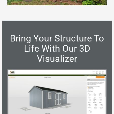
Bring Your Structure To
Life With Our 3D
Visualizer