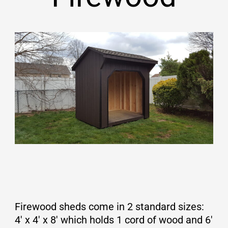
Firewood sheds come in 2 standard sizes:
4′ x 4′ x 8′ which holds 1 cord of wood and 6′