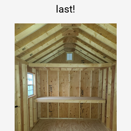
last!