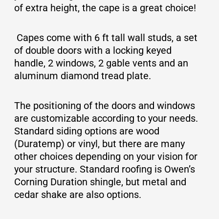
of extra height, the cape is a great choice!
Capes come with 6 ft tall wall studs, a set
of double doors with a locking keyed
handle, 2 windows, 2 gable vents and an
aluminum diamond tread plate.
The positioning of the doors and windows
are customizable according to your needs.
Standard siding options are wood
(Duratemp) or vinyl, but there are many
other choices depending on your vision for
your structure. Standard roofing is Owen’s
Corning Duration shingle, but metal and
cedar shake are also options.