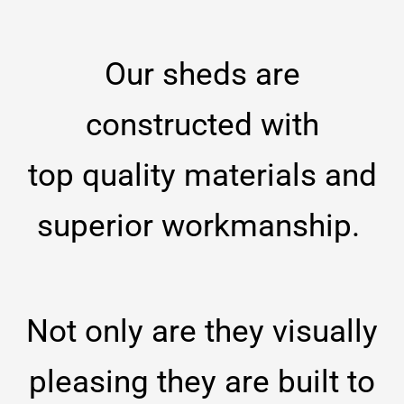
Our sheds are
constructed with
top
quality materials and
superior workmanship.
Not only are they visually
pleasing they are built to