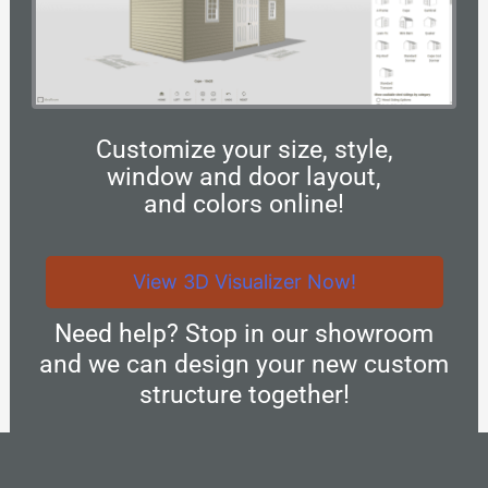
Customize your size, style,
window and door layout,
and colors online!
View 3D Visualizer Now!
Need help? Stop in our showroom
and we can design your new custom
structure together!