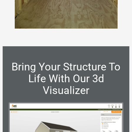
Bring Your Structure To
Life With Our 3d
Visualizer