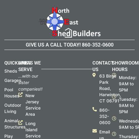
GIVE US A CALL TODAY!
860-352-0600
QUICKLINKS
AREAS WE
CONTACT
SHOWROOM
SERVE
US
HOURS
Sheds
...with our
63 Birge
Monday:
Garages
Park
sister
9AM to
Road,
companies!!
Pool
5PM
Harwinton,
New
Houses
Tuesday:
CT 06791
Jersey
Outdoor
9AM to
Service
860-
Living
5PM
Area
352-
Animal
Wednesda
0600
Long
Structures
9AM to 5
Island
Email
Service
Play
Thursday
us