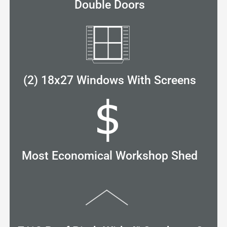
Double Doors
(2) 18x27 Windows With Screens
Most Economical Workshop Shed