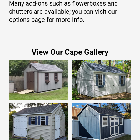
Many add-ons such as flowerboxes and
shutters are available; you can visit our
options page for more info.
View Our Cape Gallery