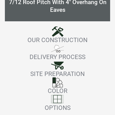
7/12 Roof Pitch With 4" Overhang On
Eaves
OUR CONSTRUCTION
DELIVERY PROCESS
SITE PREPARATION
COLOR
OPTIONS