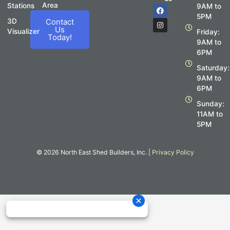
Area
Stations
F
I
9AM to
a
n
5PM
c
s
3D
Contact
e
t
Us
Visualizer
Friday:
b
a
Today!
o
g
9AM to
o
r
6PM
k
a
m
Saturday:
9AM to
6PM
Sunday:
11AM to
5PM
© 2026 North East Shed Builders, Inc. |
Privacy Policy