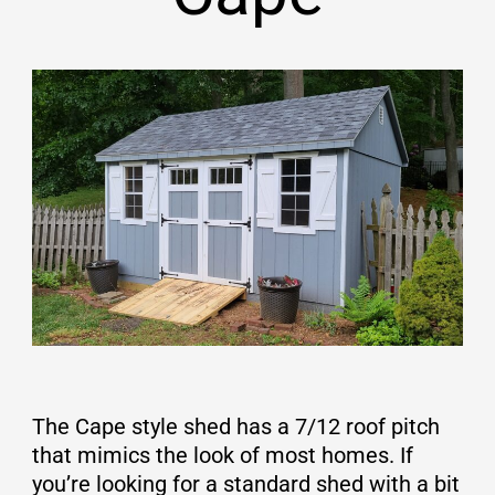
The Cape style shed has a 7/12 roof pitch
that mimics the look of most homes. If
you’re looking for a standard shed with a bit