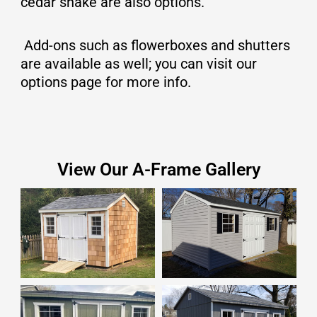
cedar shake are also options.
Add-ons such as flowerboxes and shutters
are available as well; you can visit our
options page for more info.
View Our A-Frame Gallery