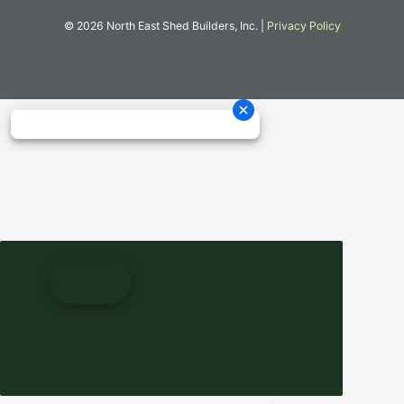
© 2026 North East Shed Builders, Inc. |
Privacy Policy