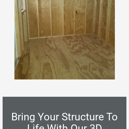
Bring Your Structure To
Life With Our 3D