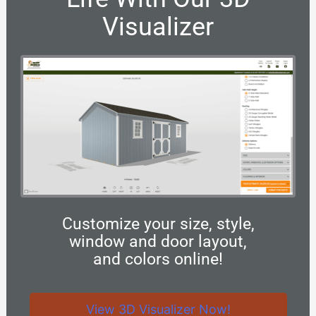
Visualizer
Customize your size, style,
window and door layout,
and colors online!
View 3D Visualizer Now!