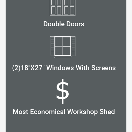
Double Doors
(2)18"X27" Windows With Screens
Most Economical Workshop Shed