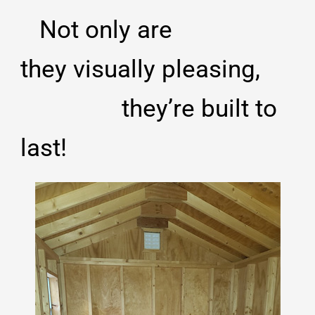
Not only
are
they
visually pleasing,
they’re built to
last!