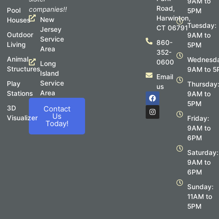
9AM to
Road,
companies!!
Pool
5PM
Harwinton,
New
Houses
Tuesday:
CT 06791
Jersey
Outdoor
9AM to
Service
860-
Living
5PM
Area
352-
Animal
Wednesda
0600
Long
Structures
9AM to 5
Island
Email
Service
Play
Thursday
us
Area
Stations
F
I
9AM to
a
n
5PM
c
s
3D
Contact
e
t
Us
Visualizer
Friday:
b
a
Today!
o
g
9AM to
o
r
6PM
k
a
m
Saturday:
9AM to
6PM
Sunday:
11AM to
5PM