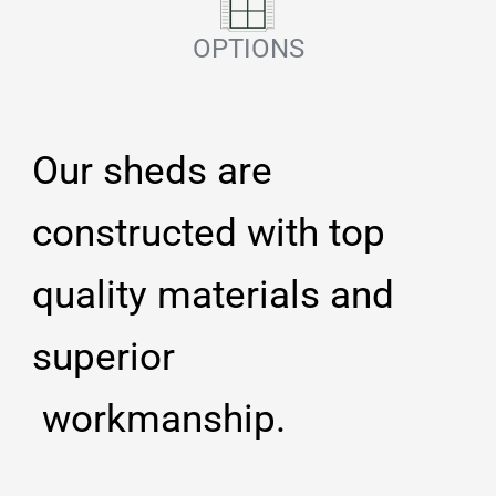
OPTIONS
Our sheds are
constructed with top
quality materials and
superior
workmanship.