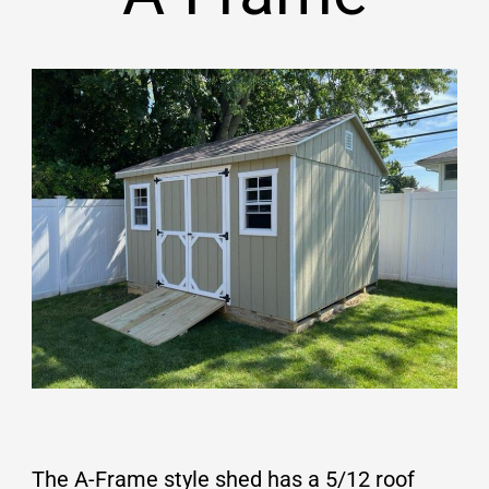
The A-Frame style shed has a 5/12 roof