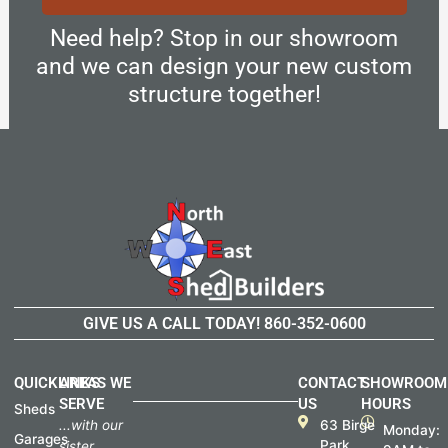
Need help? Stop in our showroom
and we can design your new custom
structure together!
GIVE US A CALL TODAY!
860-352-0600
QUICKLINKS
AREAS WE
CONTACT
SHOWROOM
SERVE
US
HOURS
Sheds
...with our
63 Birge
Monday:
Garages
Park
sister