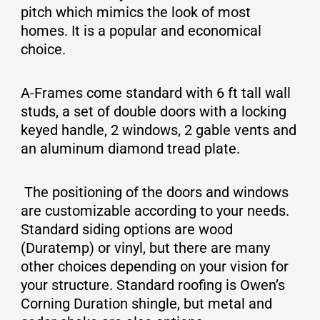
pitch which mimics the look of most
homes. It is a popular and economical
choice.
A-Frames come standard with 6 ft tall wall
studs, a set of double doors with a locking
keyed handle, 2 windows, 2 gable vents and
an aluminum diamond tread plate.
The positioning of the doors and windows
are customizable according to your needs.
Standard siding options are wood
(Duratemp) or vinyl, but there are many
other choices depending on your vision for
your structure. Standard roofing is Owen’s
Corning Duration shingle, but metal and