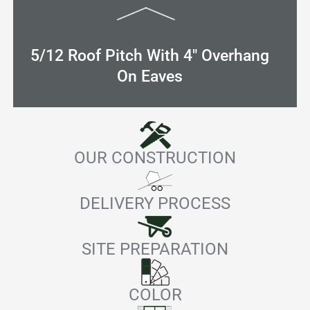
5/12 Roof Pitch With 4" Overhang
On Eaves
OUR CONSTRUCTION
DELIVERY PROCESS
SITE PREPARATION
COLOR