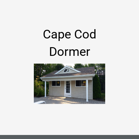
Cape Cod
Dormer