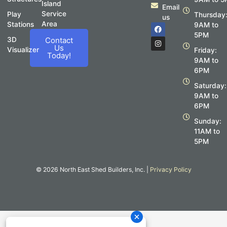
Island
Email
Service
Play
Thursday
us
Area
Stations
F
I
9AM to
a
n
5PM
c
s
3D
Contact
e
t
Us
Visualizer
Friday:
b
a
Today!
o
g
9AM to
o
r
6PM
k
a
m
Saturday:
9AM to
6PM
Sunday:
11AM to
5PM
© 2026 North East Shed Builders, Inc. |
Privacy Policy