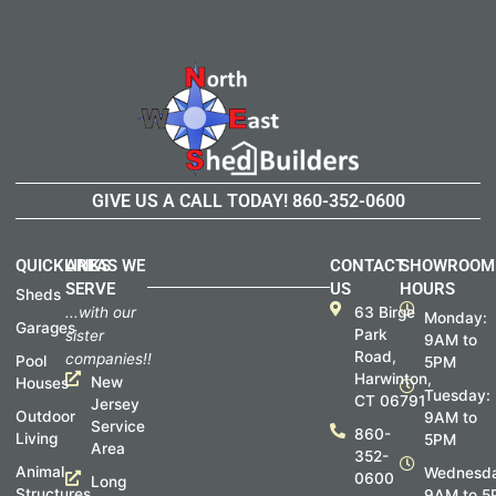
GIVE US A CALL TODAY!
860-352-0600
QUICKLINKS
AREAS WE
CONTACT
SHOWROOM
SERVE
US
HOURS
Sheds
...with our
63 Birge
Monday:
Garages
Park
sister
9AM to
Road,
companies!!
Pool
5PM
Harwinton,
New
Houses
Tuesday:
CT 06791
Jersey
Outdoor
9AM to
Service
860-
Living
5PM
Area
352-
Animal
Wednesda
0600
Long
Structures
9AM to 5