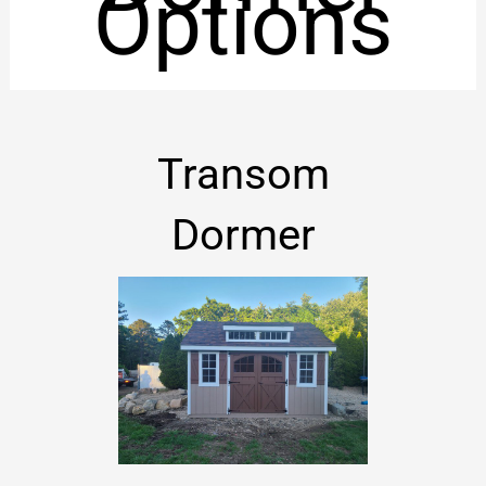
Options
Transom
Dormer