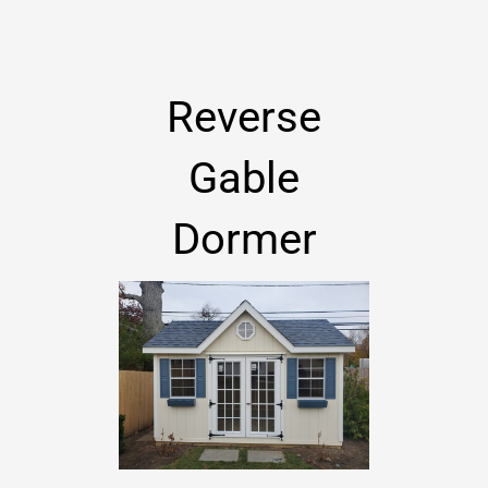
Reverse
Gable
Dormer