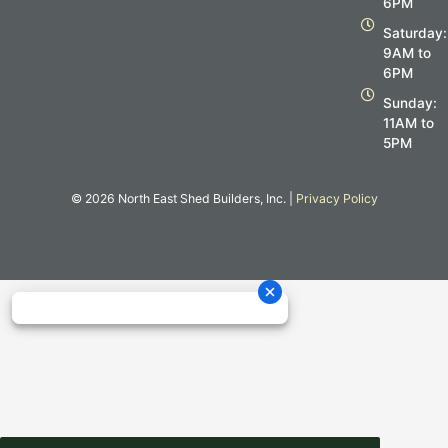
6PM
k
a
m
Saturday:
9AM to
6PM
Sunday:
11AM to
5PM
© 2026 North East Shed Builders, Inc. |
Privacy Policy