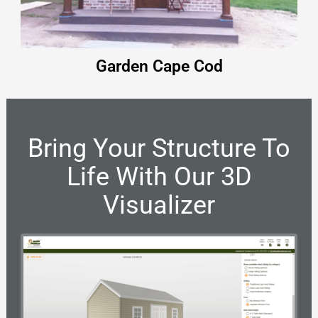
Garden Cape Cod
Bring Your Structure To
Life With Our 3D
Visualizer