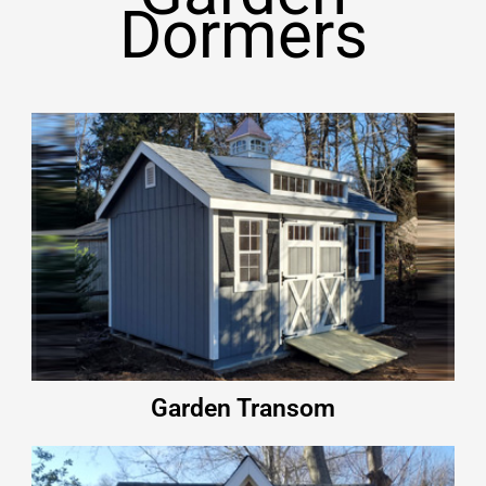
Dormers
Garden Transom