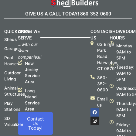
GIVE US A CALL TODAY!
860-352-0600
QUICKLINKS
AREAS WE
CONTACT
SHOWROOM
SERVE
US
HOURS
Sheds
...with our
63 Birge
Monday:
Garages
Park
sister
9AM to
Road,
companies!!
Pool
5PM
Harwinton,
New
Houses
Tuesday:
CT 06791
Jersey
Outdoor
9AM to
Service
860-
Living
5PM
Area
352-
Animal
Wednesda
0600
Long
Structures
9AM to 5
Island
Email
Service
Play
Thursday
us
Area
Stations
F
I
9AM to
a
n
5PM
c
s
3D
Contact
e
t
Us
Visualizer
Friday:
b
a
Today!
o
g
9AM to
o
r