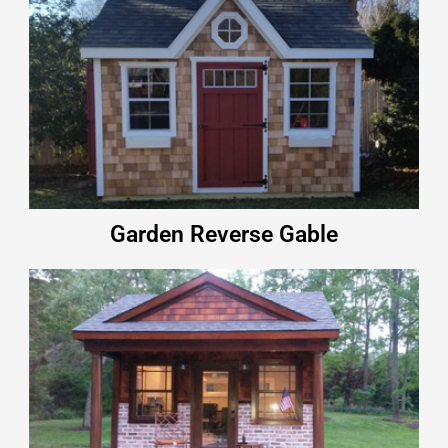
Garden Reverse Gable