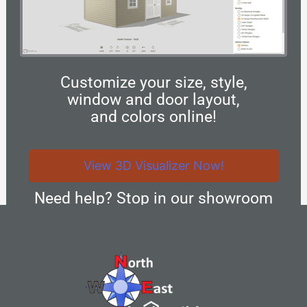
Customize your size, style,
window and door layout,
and colors online!
View 3D Visualizer Now!
Need help? Stop in our showroom
and we can design your new custom
structure together!