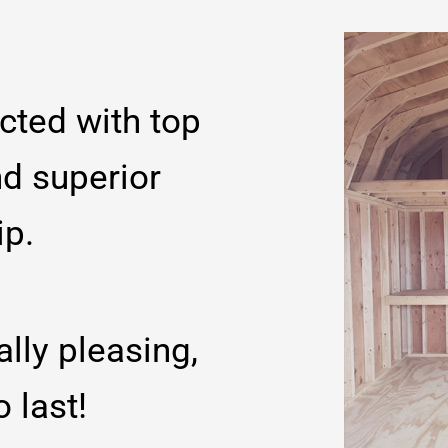
cted with top
nd superior
ip.
ally pleasing,
o last!