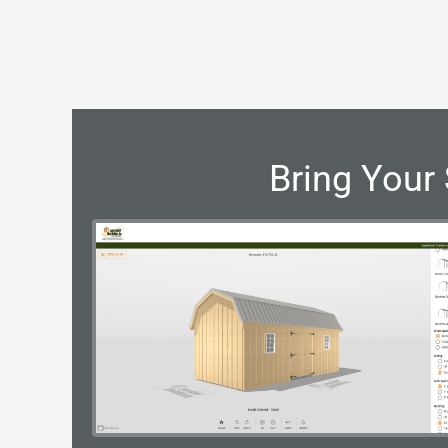
Bring Your 