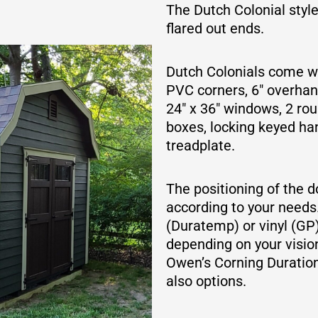
The Dutch Colonial styl
flared out ends.
Dutch Colonials come wit
PVC corners, 6″ overhang
24″ x 36″ windows, 2 rou
boxes, locking keyed h
treadplate.
The positioning of the 
according to your needs
(Duratemp) or vinyl (GP
depending on your vision
Owen’s Corning Duration
also options.