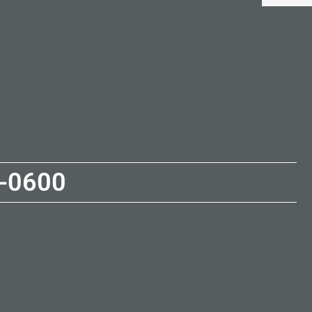
-0600