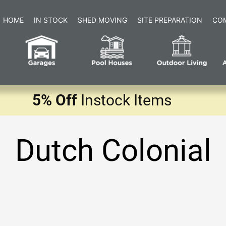
HOME
IN STOCK
SHED MOVING
SITE PREPARATION
CO
5% Off
Instock Items
Dutch Colonial