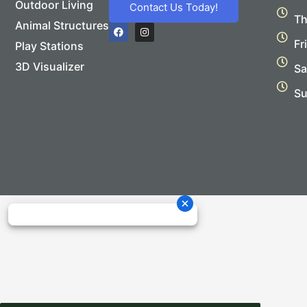
Outdoor Living
Contact Us Today!
Th
Animal Structures
F
I
a
n
Fr
Play Stations
c
s
e
t
b
a
3D Visualizer
Sa
o
g
o
r
Su
k
a
m