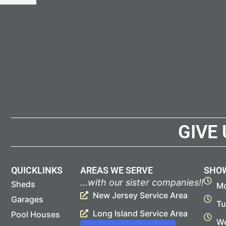
GIVE
QUICKLINKS
AREAS WE SERVE
SHO
...with our sister companies!!
Sheds
Mo
New Jersey Service Area
Garages
Tu
Long Island Service Area
Pool Houses
We