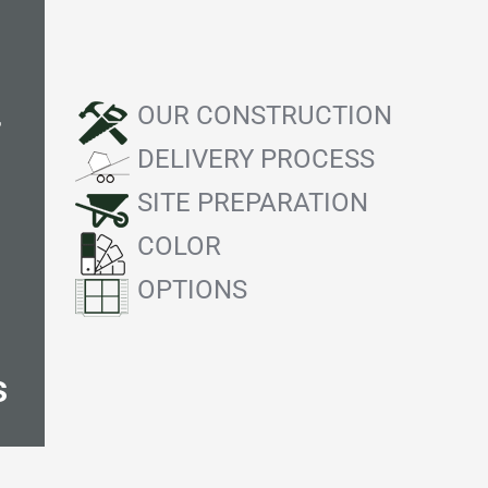
OUR CONSTRUCTION
f
DELIVERY PROCESS
SITE PREPARATION
COLOR
OPTIONS
s