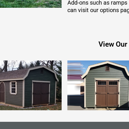
Add-ons such as ramps a
can visit our options pa
View Our 