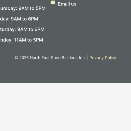
Email us
ursday: 9AM to 5PM
iday: 9AM to 6PM
turday: 9AM to 6PM
nday: 11AM to 5PM
© 2026 North East Shed Builders, Inc. |
Privacy Policy