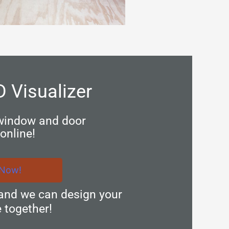
D Visualizer
 window and door
online!
 Now!
and we can design your
 together!