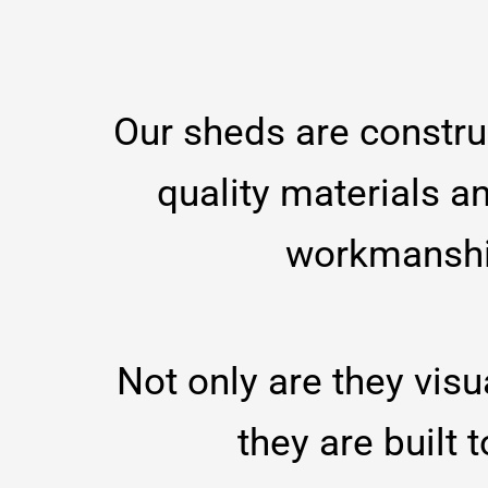
Our sheds are constru
quality materials a
workmansh
Not only are they visu
they are built t