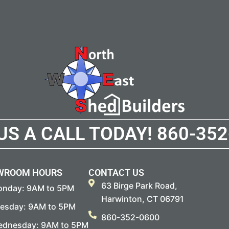
 US A CALL TODAY!
860-352
WROOM HOURS
CONTACT US
63 Birge Park Road,
nday: 9AM to 5PM
Harwinton, CT 06791
esday: 9AM to 5PM
860-352-0600
dnesday: 9AM to 5PM