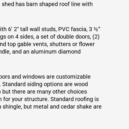
e shed has barn shaped roof line with
h 6′ 2″ tall wall studs, PVC fascia, 3 ½”
s on 4 sides, a set of double doors, (2)
nd top gable vents, shutters or flower
andle, and an aluminum diamond
doors and windows are customizable
. Standard siding options are wood
) but there are many other choices
 for your structure. Standard roofing is
 shingle, but metal and cedar shake are