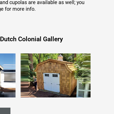
nd cupolas are available as well; you
ge for more info.
Dutch Colonial Gallery