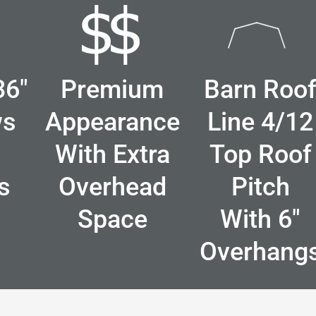
36"
Premium
Barn Roo
ws
Appearance
Line 4/12
With Extra
Top Roof
s
Overhead
Pitch
Space
With 6"
Overhang