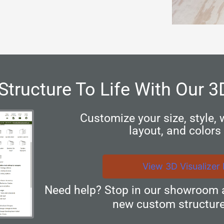
Structure To Life With Our 3
Customize your size, style,
layout, and colors 
View 3D Visualizer
Need help? Stop in our showroom 
new custom structure