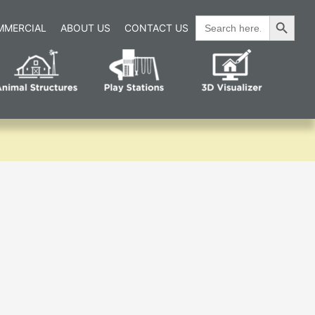
Search Button
Search
MMERCIAL
ABOUT US
CONTACT US
for: