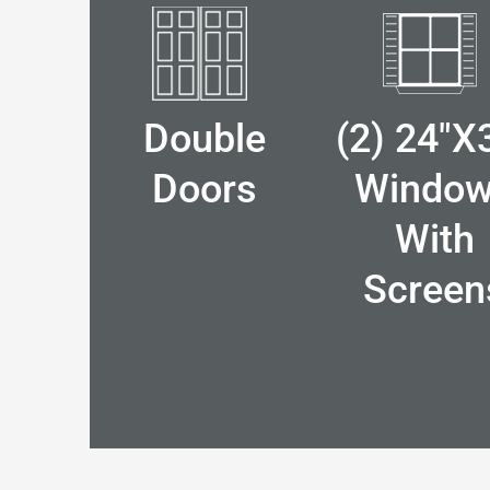
Double
(2) 24"x
Doors
Windo
With
Screen