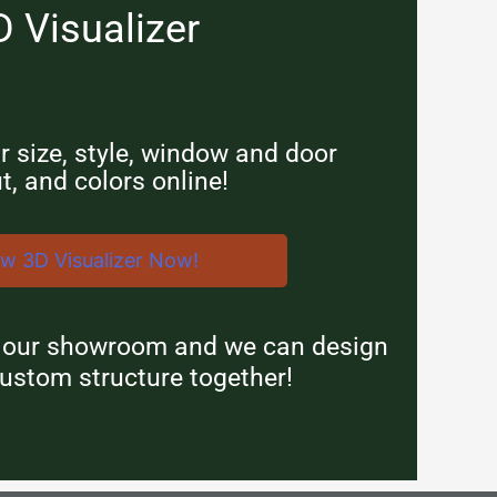
D Visualizer
 size, style, window and door
t, and colors online!
ew 3D Visualizer Now!
n our showroom and we can design
ustom structure together!