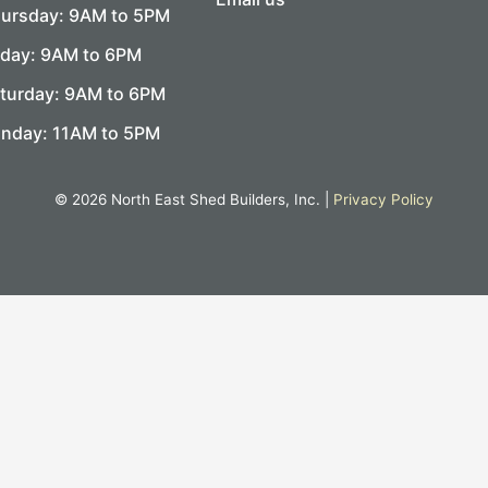
ursday: 9AM to 5PM
iday: 9AM to 6PM
turday: 9AM to 6PM
nday: 11AM to 5PM
© 2026 North East Shed Builders, Inc. |
Privacy Policy