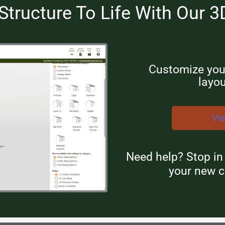
Structure To Life With Our 3
Customize your
layou
Vi
Need help? Stop i
your new c