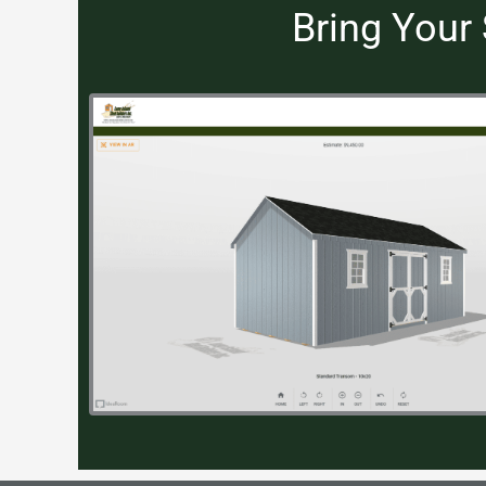
Bring Your 