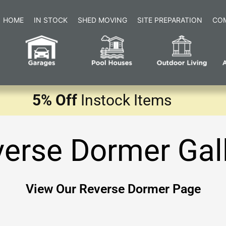
HOME
IN STOCK
SHED MOVING
SITE PREPARATION
CO
5% Off
Instock Items
erse Dormer Gal
View Our Reverse Dormer Page