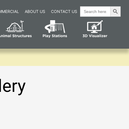
Search Button
Search
MMERCIAL
ABOUT US
CONTACT US
for:
lery