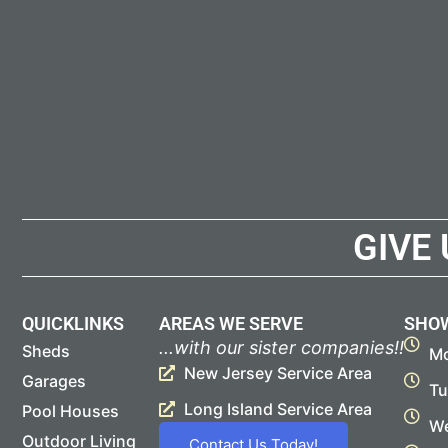
GIVE
QUICKLINKS
AREAS WE SERVE
SHO
...with our sister companies!!
Sheds
Mo
New Jersey Service Area
Garages
Tu
Long Island Service Area
Pool Houses
We
Outdoor Living
Contact Us Today!