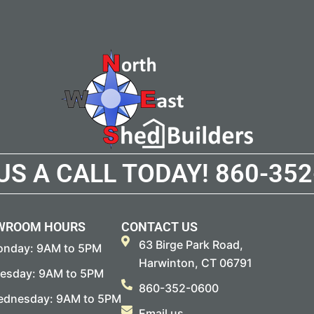
 US A CALL TODAY!
860-352
WROOM HOURS
CONTACT US
63 Birge Park Road,
nday: 9AM to 5PM
Harwinton, CT 06791
esday: 9AM to 5PM
860-352-0600
dnesday: 9AM to 5PM
Email us