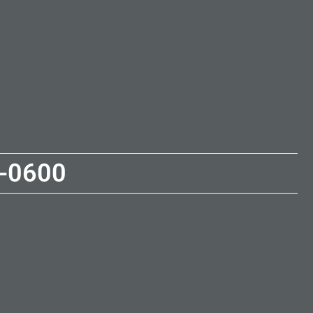
-0600