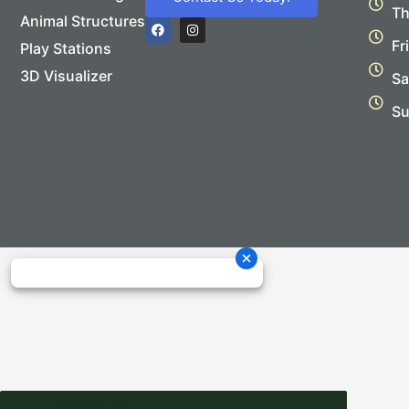
Th
Animal Structures
F
I
a
n
Fr
Play Stations
c
s
e
t
b
a
3D Visualizer
Sa
o
g
o
r
Su
k
a
m