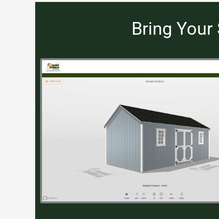
Bring Your 