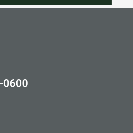
-0600