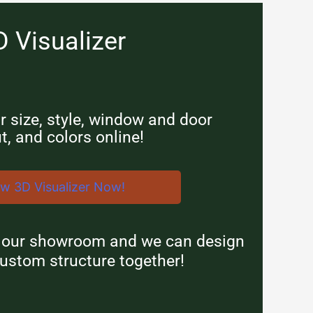
D Visualizer
 size, style, window and door
t, and colors online!
ew 3D Visualizer Now!
n our showroom and we can design
ustom structure together!