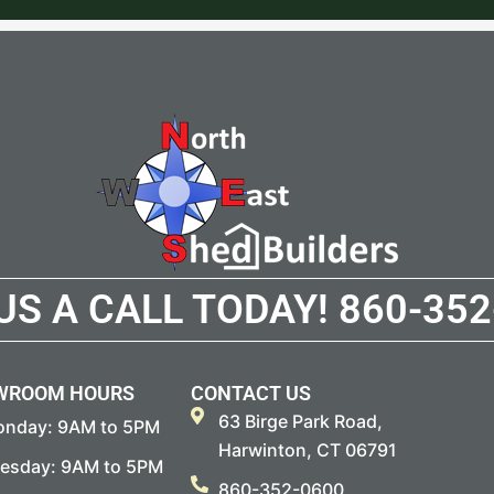
 US A CALL TODAY!
860-352
WROOM HOURS
CONTACT US
63 Birge Park Road,
nday: 9AM to 5PM
Harwinton, CT 06791
esday: 9AM to 5PM
860-352-0600