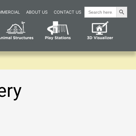
Search Button
Search
MMERCIAL
ABOUT US
CONTACT US
for:
ery