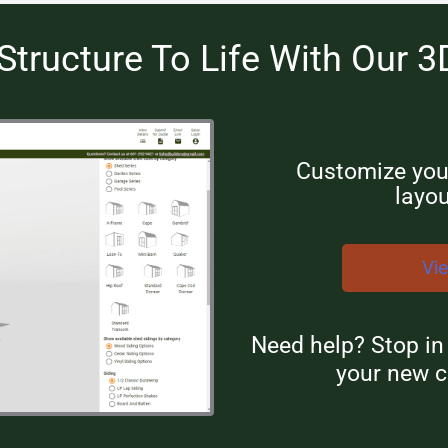
Structure To Life With Our 3
Customize your
layou
Vi
Need help? Stop i
your new c