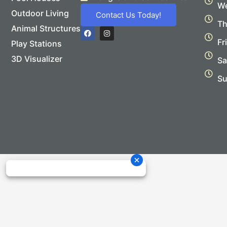
We
Outdoor Living
Contact Us Today!
Th
Animal Structures
F
I
a
n
Fr
Play Stations
c
s
e
t
b
a
3D Visualizer
Sa
o
g
o
r
Su
k
a
m