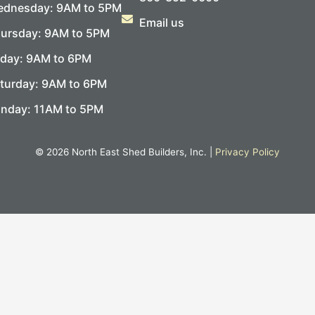
dnesday: 9AM to 5PM
Email us
ursday: 9AM to 5PM
iday: 9AM to 6PM
turday: 9AM to 6PM
nday: 11AM to 5PM
© 2026 North East Shed Builders, Inc. |
Privacy Policy