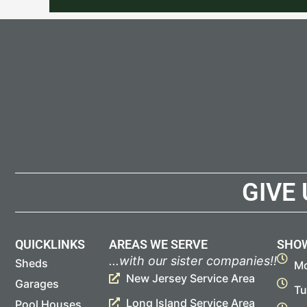
GIVE
QUICKLINKS
AREAS WE SERVE
SHO
...with our sister companies!!
Sheds
Mo
New Jersey Service Area
Garages
Tu
Long Island Service Area
Pool Houses