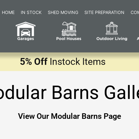
HOME
IN STOCK
SHED MOVING
SITE PREPARATION
CO
5% Off
Instock Items
dular Barns Gall
View Our Modular Barns Page