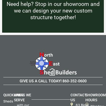
Need help? Stop in our showroom and
we can design your new custom
structure together!
GIVE US A CALL TODAY!
860-352-0600
QUICKLINKS
AREAS WE
CONTACT
SHOWROOM
SERVE
US
HOURS
Sheds
...with our
63 Birge