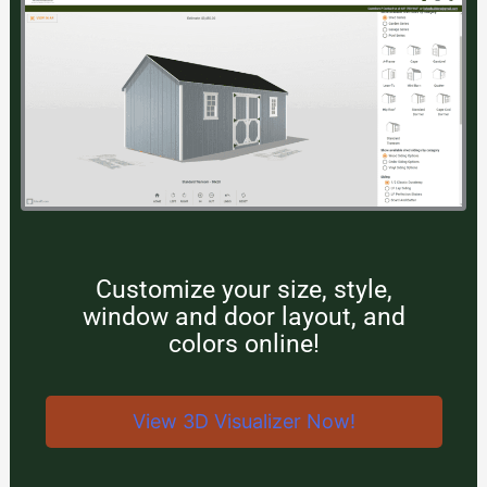
Customize your size, style,
window and door layout, and
colors online!
View 3D Visualizer Now!