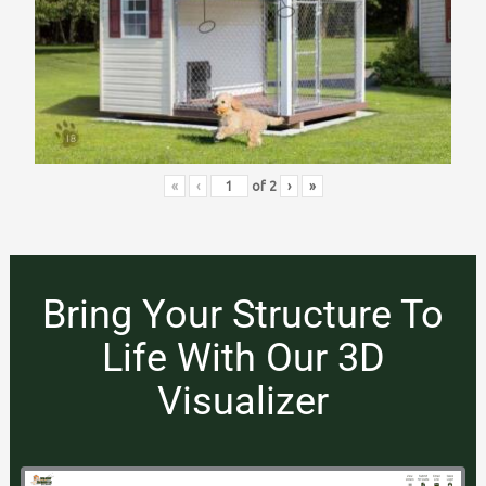
«
‹
of
2
›
»
Bring Your Structure To
Life With Our 3D
Visualizer