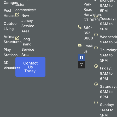
Monday:
Garages
Park
sister
9AM to
Road,
companies!!
Pool
5PM
Harwinton,
New
Houses
Tuesday:
CT 06791
Jersey
Outdoor
9AM to
Service
860-
Living
5PM
Area
352-
Animal
Wednesda
0600
Long
Structures
9AM to 5
Island
Email
Service
Play
Thursday
us
Area
Stations
F
I
9AM to
a
n
5PM
c
s
3D
Contact
e
t
Us
Visualizer
Friday:
b
a
Today!
o
g
9AM to
o
r
6PM
k
a
m
Saturday:
9AM to
6PM
Sunday:
11AM to
5PM