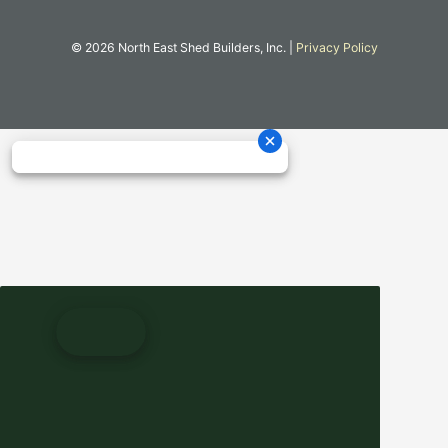
© 2026 North East Shed Builders, Inc. |
Privacy Policy