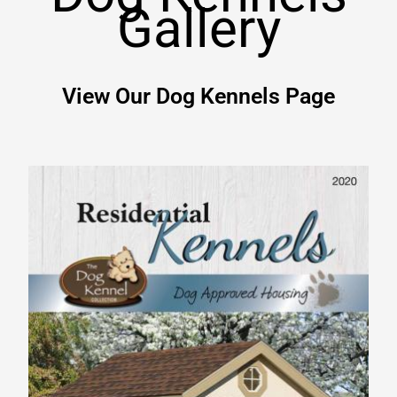
Gallery
View Our Dog Kennels Page