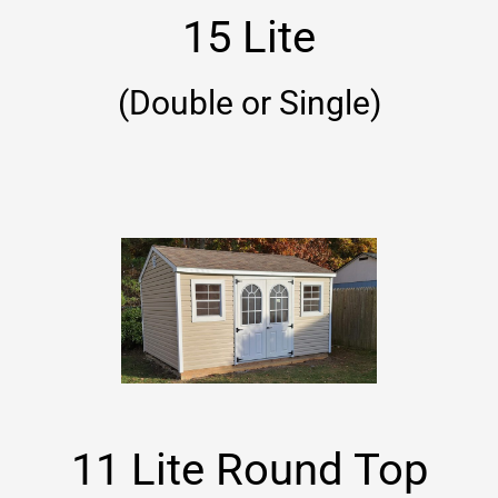
15 Lite
(Double or Single)
11 Lite Round Top