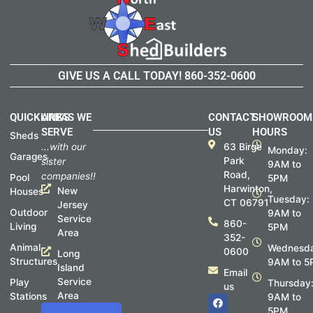
GIVE US A CALL TODAY!
860-352-0600
QUICKLINKS
AREAS WE
CONTACT
SHOWROOM
SERVE
US
HOURS
Sheds
...with our
63 Birge
Monday:
Garages
Park
sister
9AM to
Road,
companies!!
Pool
5PM
Harwinton,
New
Houses
Tuesday:
CT 06791
Jersey
Outdoor
9AM to
Service
860-
Living
5PM
Area
352-
Animal
Wednesda
0600
Long
Structures
9AM to 5
Island
Email
Service
Play
Thursday
us
Area
Stations
F
I
9AM to
a
n
5PM