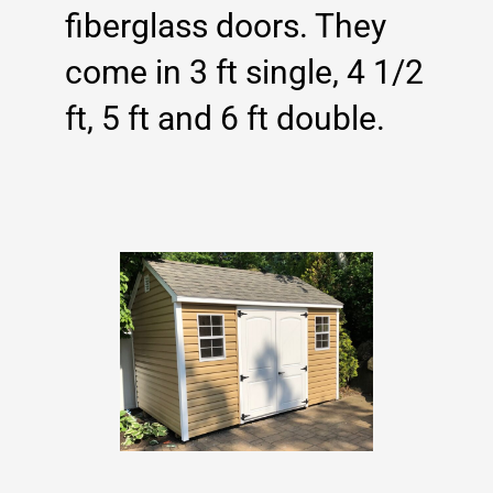
fiberglass doors. They
come in 3 ft single, 4 1/2
ft, 5 ft and 6 ft double.