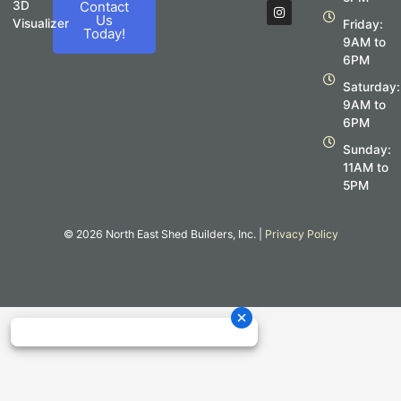
c
s
3D
Contact
e
t
Us
Visualizer
Friday:
b
a
Today!
o
g
9AM to
o
r
6PM
k
a
m
Saturday:
9AM to
6PM
Sunday:
11AM to
5PM
© 2026 North East Shed Builders, Inc. |
Privacy Policy