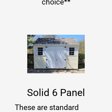
choice**
Solid 6 Panel
These are standard