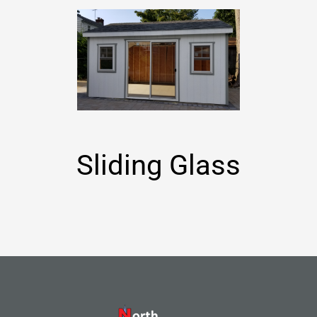
Sliding Glass