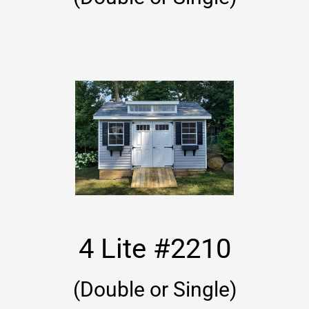
4 Lite #2210
(Double or Single)