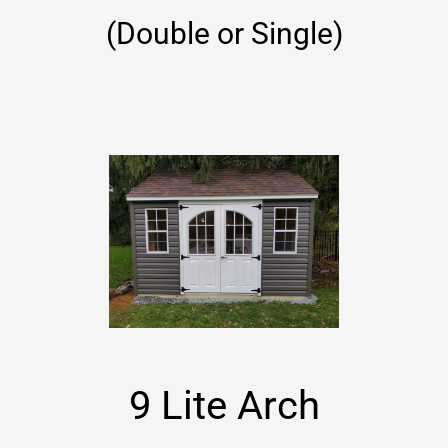
(Double or Single)
9 Lite Arch