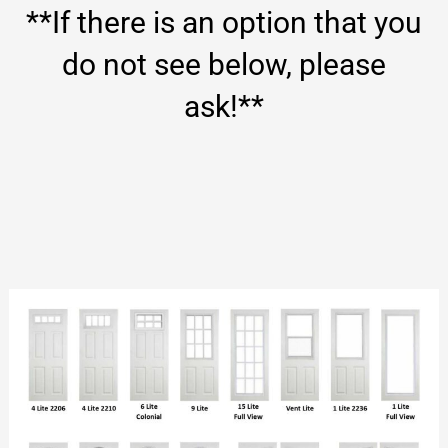
**If there is an option that you
do not see below, please
ask!**