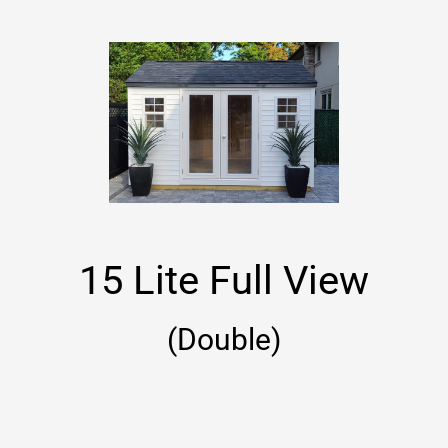
15 Lite Full View
(Double)