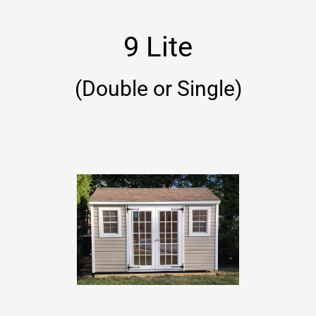
9 Lite
(Double or Single)