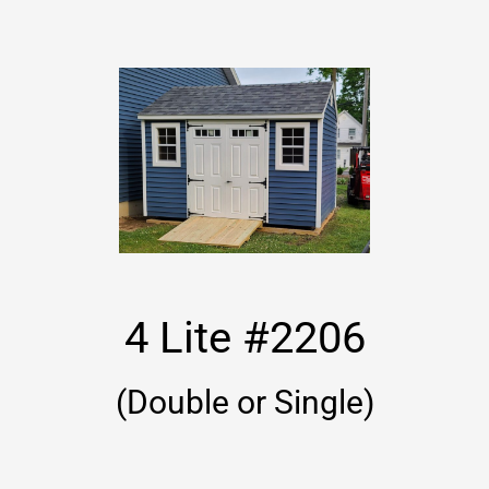
4 Lite #2206
(Double or Single)