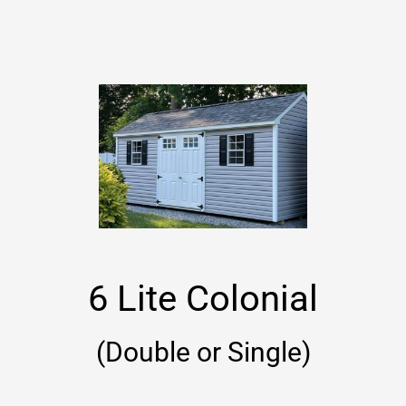
6 Lite Colonial
(Double or Single)