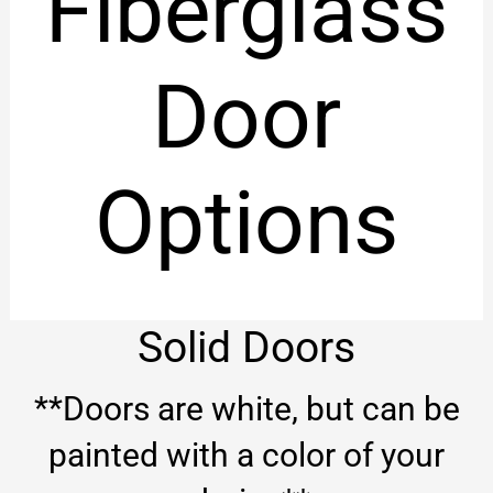
Fiberglass
Door
Options
Solid Doors
**Doors are white, but can be
painted with a color of your