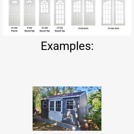
Examples: