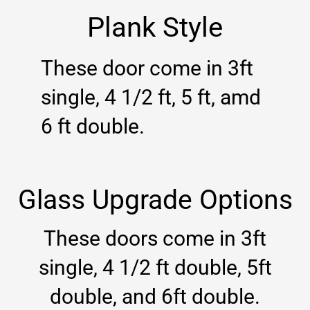
Plank Style
These door come in 3ft
single, 4 1/2 ft, 5 ft, amd
6 ft double.
Glass Upgrade Options
These doors come in 3ft
single, 4 1/2 ft double, 5ft
double, and 6ft double.