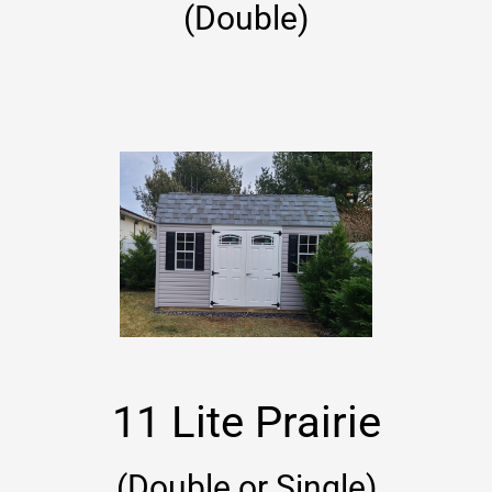
(Double)
11 Lite Prairie
(Double or Single)